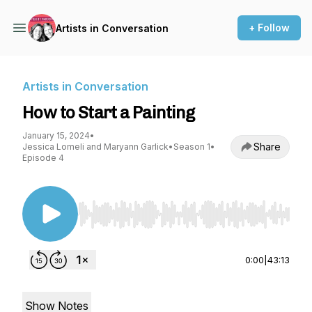
+ Follow
Artists in Conversation
Artists in Conversation
How to Start a Painting
January 15, 2024
•
Share
Jessica Lomeli and Maryann Garlick
•
Season 1
•
Episode 4
Use Left/Right to seek, Home/End to jump to st
0:00
|
43:13
Show Notes