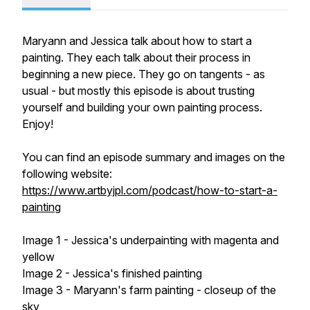
Maryann and Jessica talk about how to start a
painting. They each talk about their process in
beginning a new piece. They go on tangents - as
usual - but mostly this episode is about trusting
yourself and building your own painting process.
Enjoy!
You can find an episode summary and images on the
following website:
https://www.artbyjpl.com/podcast/how-to-start-a-
painting
Image 1 - Jessica's underpainting with magenta and
yellow
Image 2 - Jessica's finished painting
Image 3 - Maryann's farm painting - closeup of the
sky