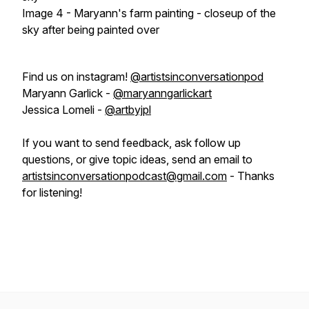
Image 4 - Maryann's farm painting - closeup of the
sky after being painted over
Find us on instagram!
@artistsinconversationpod
Maryann Garlick -
@maryanngarlickart
Jessica Lomeli -
@artbyjpl
If you want to send feedback, ask follow up
questions, or give topic ideas, send an email to
artistsinconversationpodcast@gmail.com
- Thanks
for listening!