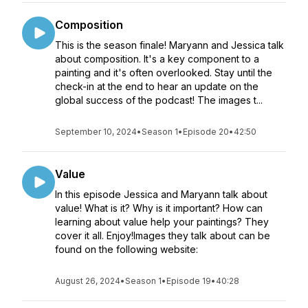
Composition
This is the season finale! Maryann and Jessica talk
about composition. It's a key component to a
painting and it's often overlooked. Stay until the
check-in at the end to hear an update on the
global success of the podcast! The images t...
September 10, 2024
•
Season 1
•
Episode 20
•
42:50
Value
In this episode Jessica and Maryann talk about
value! What is it? Why is it important? How can
learning about value help your paintings? They
cover it all. Enjoy!Images they talk about can be
found on the following website:
August 26, 2024
•
Season 1
•
Episode 19
•
40:28