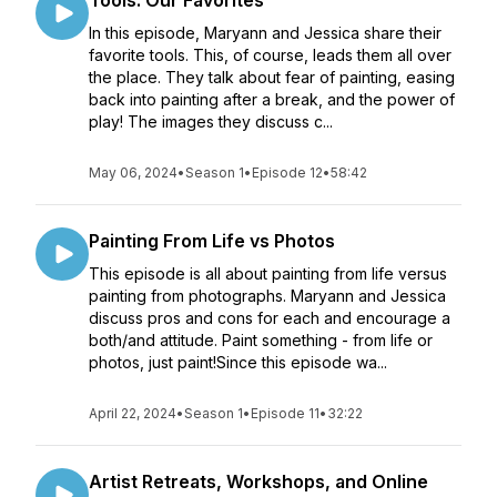
Tools: Our Favorites
In this episode, Maryann and Jessica share their
favorite tools. This, of course, leads them all over
the place. They talk about fear of painting, easing
back into painting after a break, and the power of
play! The images they discuss c...
May 06, 2024
•
Season 1
•
Episode 12
•
58:42
Painting From Life vs Photos
This episode is all about painting from life versus
painting from photographs. Maryann and Jessica
discuss pros and cons for each and encourage a
both/and attitude. Paint something - from life or
photos, just paint!Since this episode wa...
April 22, 2024
•
Season 1
•
Episode 11
•
32:22
Artist Retreats, Workshops, and Online