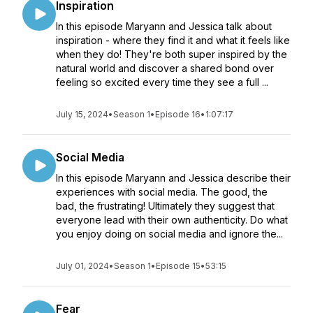
Inspiration
In this episode Maryann and Jessica talk about
inspiration - where they find it and what it feels like
when they do! They're both super inspired by the
natural world and discover a shared bond over
feeling so excited every time they see a full ...
July 15, 2024
•
Season 1
•
Episode 16
•
1:07:17
Social Media
In this episode Maryann and Jessica describe their
experiences with social media. The good, the
bad, the frustrating! Ultimately they suggest that
everyone lead with their own authenticity. Do what
you enjoy doing on social media and ignore the...
July 01, 2024
•
Season 1
•
Episode 15
•
53:15
Fear