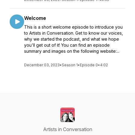
Welcome
This is a short welcome episode to introduce you
to Artists in Conversation. Get to know our voices,
why we started the podcast, and what we hope
you'll get out of it! You can find an episode
summary and images on the following website:...
December 03, 2023
•
Season 1
•
Episode 0
•
4:02
Artists in Conversation