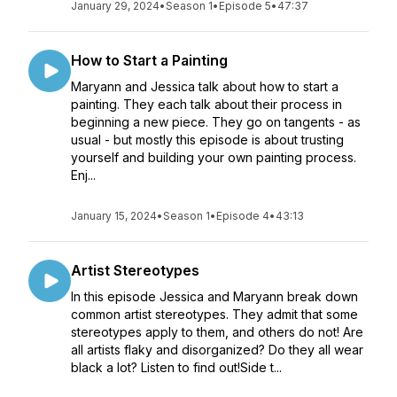
January 29, 2024
•
Season 1
•
Episode 5
•
47:37
How to Start a Painting
Maryann and Jessica talk about how to start a
painting. They each talk about their process in
beginning a new piece. They go on tangents - as
usual - but mostly this episode is about trusting
yourself and building your own painting process.
Enj...
January 15, 2024
•
Season 1
•
Episode 4
•
43:13
Artist Stereotypes
In this episode Jessica and Maryann break down
common artist stereotypes. They admit that some
stereotypes apply to them, and others do not! Are
all artists flaky and disorganized? Do they all wear
black a lot? Listen to find out!Side t...