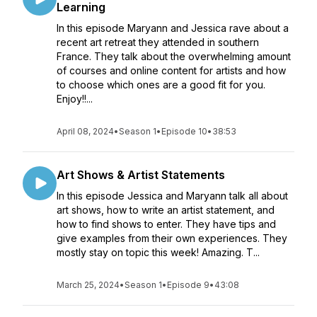
Learning
In this episode Maryann and Jessica rave about a
recent art retreat they attended in southern
France. They talk about the overwhelming amount
of courses and online content for artists and how
to choose which ones are a good fit for you.
Enjoy!!...
April 08, 2024
•
Season 1
•
Episode 10
•
38:53
Art Shows & Artist Statements
In this episode Jessica and Maryann talk all about
art shows, how to write an artist statement, and
how to find shows to enter. They have tips and
give examples from their own experiences. They
mostly stay on topic this week! Amazing. T...
March 25, 2024
•
Season 1
•
Episode 9
•
43:08