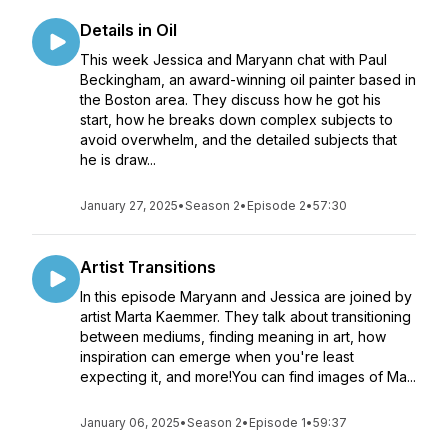
Details in Oil
This week Jessica and Maryann chat with Paul
Beckingham, an award-winning oil painter based in
the Boston area. They discuss how he got his
start, how he breaks down complex subjects to
avoid overwhelm, and the detailed subjects that
he is draw...
January 27, 2025
•
Season 2
•
Episode 2
•
57:30
Artist Transitions
In this episode Maryann and Jessica are joined by
artist Marta Kaemmer. They talk about transitioning
between mediums, finding meaning in art, how
inspiration can emerge when you're least
expecting it, and more!You can find images of Ma...
January 06, 2025
•
Season 2
•
Episode 1
•
59:37