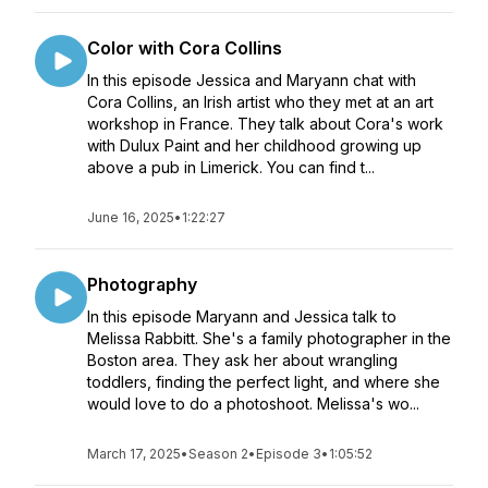
Color with Cora Collins
In this episode Jessica and Maryann chat with
Cora Collins, an Irish artist who they met at an art
workshop in France. They talk about Cora's work
with Dulux Paint and her childhood growing up
above a pub in Limerick. You can find t...
June 16, 2025
•
1:22:27
Photography
In this episode Maryann and Jessica talk to
Melissa Rabbitt. She's a family photographer in the
Boston area. They ask her about wrangling
toddlers, finding the perfect light, and where she
would love to do a photoshoot. Melissa's wo...
March 17, 2025
•
Season 2
•
Episode 3
•
1:05:52