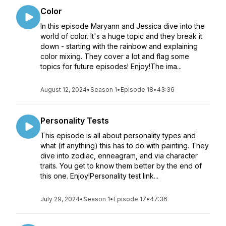
Color
In this episode Maryann and Jessica dive into the
world of color. It's a huge topic and they break it
down - starting with the rainbow and explaining
color mixing. They cover a lot and flag some
topics for future episodes! Enjoy!The ima...
August 12, 2024
•
Season 1
•
Episode 18
•
43:36
Personality Tests
This episode is all about personality types and
what (if anything) this has to do with painting. They
dive into zodiac, enneagram, and via character
traits. You get to know them better by the end of
this one. Enjoy!Personality test link...
July 29, 2024
•
Season 1
•
Episode 17
•
47:36