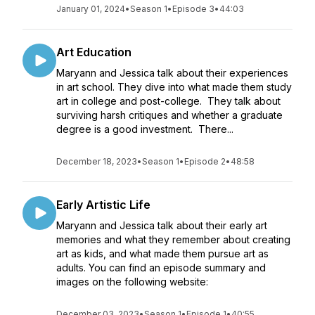
January 01, 2024
•
Season 1
•
Episode 3
•
44:03
Art Education
Maryann and Jessica talk about their experiences
in art school. They dive into what made them study
art in college and post-college. They talk about
surviving harsh critiques and whether a graduate
degree is a good investment. There...
December 18, 2023
•
Season 1
•
Episode 2
•
48:58
Early Artistic Life
Maryann and Jessica talk about their early art
memories and what they remember about creating
art as kids, and what made them pursue art as
adults. You can find an episode summary and
images on the following website:
December 03, 2023
•
Season 1
•
Episode 1
•
40:55