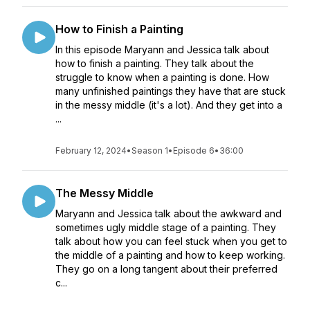
How to Finish a Painting
In this episode Maryann and Jessica talk about
how to finish a painting. They talk about the
struggle to know when a painting is done. How
many unfinished paintings they have that are stuck
in the messy middle (it's a lot). And they get into a
...
February 12, 2024
•
Season 1
•
Episode 6
•
36:00
The Messy Middle
Maryann and Jessica talk about the awkward and
sometimes ugly middle stage of a painting. They
talk about how you can feel stuck when you get to
the middle of a painting and how to keep working.
They go on a long tangent about their preferred
c...