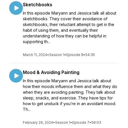
Sketchbooks
In this episode Maryann and Jessica talk all about
sketchbooks. They cover their avoidance of
sketchbooks, their reluctant attempt to get in the
habit of using them, and eventually their
understanding of how they can be helpful in
supporting th...
March 11, 2024
•
Season 1
•
Episode 8
•
54:35
Mood & Avoiding Painting
In this episode Maryann and Jessica talk about
how their moods influence them and what they do
when they are avoiding painting. They talk about
sleep, snacks, and exercise. They have tips for
how to get unstuck if you’re in an avoidant mood.
Th...
February 26, 2024
•
Season 1
•
Episode 7
•
58:03