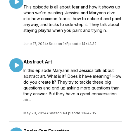
This episode is all about fear and how it shows up
when we're painting. Jessica and Maryann dive
into how common fear is, how to notice it and paint
anyway, and tricks to side-step it. They talk about
staying playful when you paint and trying n...
June 17, 2024
•
Season 1
•
Episode 14
•
41:32
Abstract Art
In this episode Maryann and Jessica talk about
abstract art. What is it? Does it have meaning? How
do you create it? They try to tackle these big
questions and end up asking more questions than
they answer. But they have a great conversation
ab...
May 20, 2024
•
Season 1
•
Episode 13
•
42:15