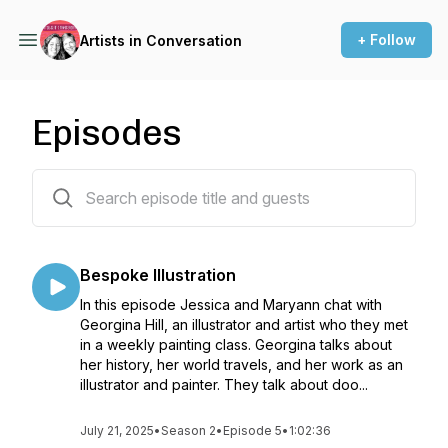
+ Follow
Artists in Conversation
Episodes
26 episodes
Bespoke Illustration
In this episode Jessica and Maryann chat with
Georgina Hill, an illustrator and artist who they met
in a weekly painting class. Georgina talks about
her history, her world travels, and her work as an
illustrator and painter. They talk about doo...
July 21, 2025
•
Season 2
•
Episode 5
•
1:02:36