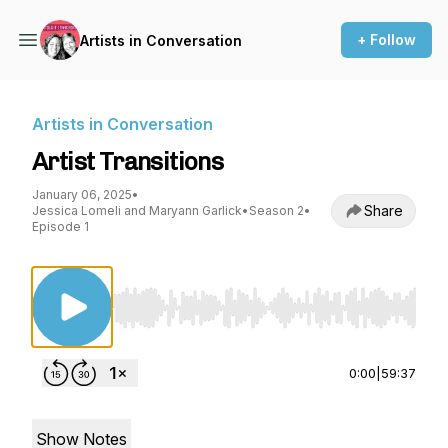
+ Follow
Artists in Conversation
Artists in Conversation
Artist Transitions
January 06, 2025
•
Share
Jessica Lomeli and Maryann Garlick
•
Season 2
•
Episode 1
Use Left/Right to seek, Home/End to jump to st
0:00
|
59:37
Show Notes