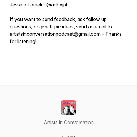
Jessica Lomeli -
@artbyjpl
If you want to send feedback, ask follow up
questions, or give topic ideas, send an email to
artistsinconversationpodcast@gmail.com
- Thanks
for listening!
Artists in Conversation