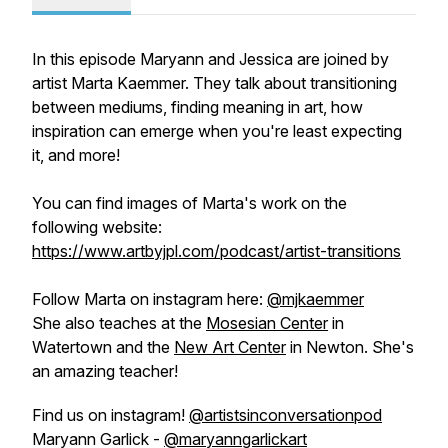
In this episode Maryann and Jessica are joined by
artist Marta Kaemmer. They talk about transitioning
between mediums, finding meaning in art, how
inspiration can emerge when you're least expecting
it, and more!
You can find images of Marta's work on the
following website:
https://www.artbyjpl.com/podcast/artist-transitions
Follow Marta on instagram here:
@mjkaemmer
She also teaches at the
Mosesian Center
in
Watertown and the
New Art Center
in Newton. She's
an amazing teacher!
Find us on instagram!
@artistsinconversationpod
Maryann Garlick -
@maryanngarlickart