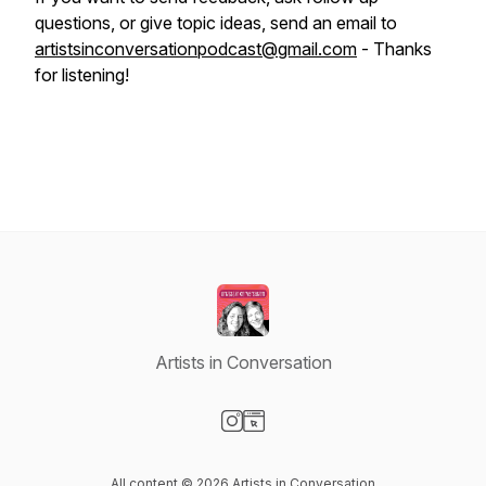
questions, or give topic ideas, send an email to
artistsinconversationpodcast@gmail.com
- Thanks
for listening!
Artists in Conversation
Visit our Instagram page
Visit our Website page
All content © 2026 Artists in Conversation