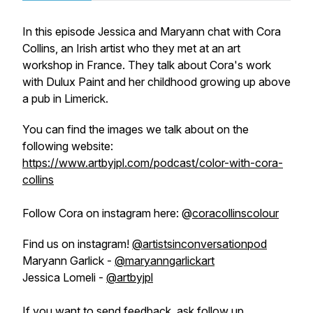
In this episode Jessica and Maryann chat with Cora
Collins, an Irish artist who they met at an art
workshop in France. They talk about Cora's work
with Dulux Paint and her childhood growing up above
a pub in Limerick.
You can find the images we talk about on the
following website:
https://www.artbyjpl.com/podcast/color-with-cora-
collins
Follow Cora on instagram here: @
coracollinscolour
Find us on instagram!
@artistsinconversationpod
Maryann Garlick -
@maryanngarlickart
Jessica Lomeli -
@artbyjpl
If you want to send feedback, ask follow up