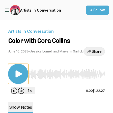
+ Follow
Artists in Conversation
Artists in Conversation
Color with Cora Collins
Share
June 16, 2025
•
Jessica Lomeli and Maryann Garlick
Use Left/Right to seek, Home/End to jump to st
0:00
|
1:22:27
Show Notes